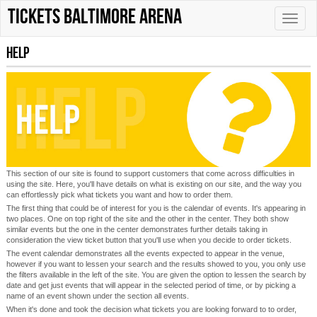
tickets Baltimore Arena
Toggle
naviga
Help
This section of our site is found to support customers that come across difficulties in
using the site. Here, you'll have details on what is existing on our site, and the way you
can effortlessly pick what tickets you want and how to order them.
The first thing that could be of interest for you is the calendar of events. It's appearing in
two places. One on top right of the site and the other in the center. They both show
similar events but the one in the center demonstrates further details taking in
consideration the view ticket button that you'll use when you decide to order tickets.
The event calendar demonstrates all the events expected to appear in the venue,
however if you want to lessen your search and the results showed to you, you only use
the filters available in the left of the site. You are given the option to lessen the search by
date and get just events that will appear in the selected period of time, or by picking a
name of an event shown under the section all events.
When it's done and took the decision what tickets you are looking forward to to order,