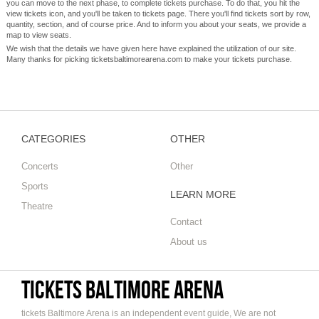
you can move to the next phase, to complete tickets purchase. To do that, you hit the
view tickets icon, and you'll be taken to tickets page. There you'll find tickets sort by row,
quantity, section, and of course price. And to inform you about your seats, we provide a
map to view seats.
We wish that the details we have given here have explained the utilization of our site.
Many thanks for picking ticketsbaltimorearena.com to make your tickets purchase.
CATEGORIES
OTHER
Concerts
Other
Sports
LEARN MORE
Theatre
Contact
About us
tickets Baltimore Arena
tickets Baltimore Arena is an independent event guide, We are not