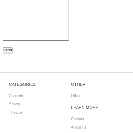
CATEGORIES
OTHER
Concerts
Other
Sports
LEARN MORE
Theatre
Contact
About us