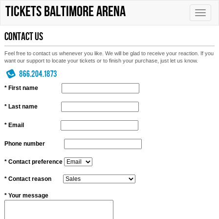
tickets Baltimore Arena
Toggle
naviga
Contact Us
Feel free to contact us whenever you like. We will be glad to receive your reaction. If you
want our support to locate your tickets or to finish your purchase, just let us know.
* First name
* Last name
* Email
Phone number
* Contact preference
* Contact reason
* Your message