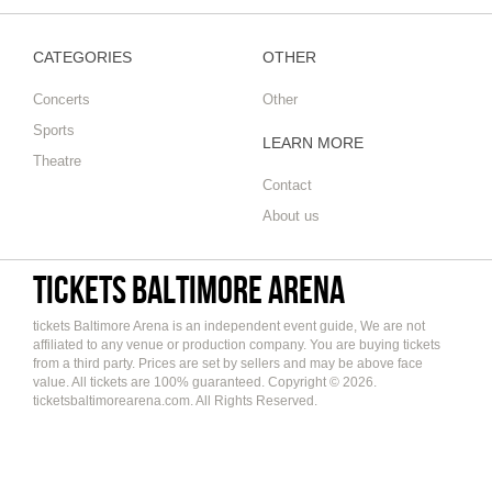
CATEGORIES
OTHER
Concerts
Other
Sports
LEARN MORE
Theatre
Contact
About us
tickets Baltimore Arena
tickets Baltimore Arena is an independent event guide, We are not
affiliated to any venue or production company. You are buying tickets
from a third party. Prices are set by sellers and may be above face
value. All tickets are 100% guaranteed. Copyright © 2026.
ticketsbaltimorearena.com. All Rights Reserved.