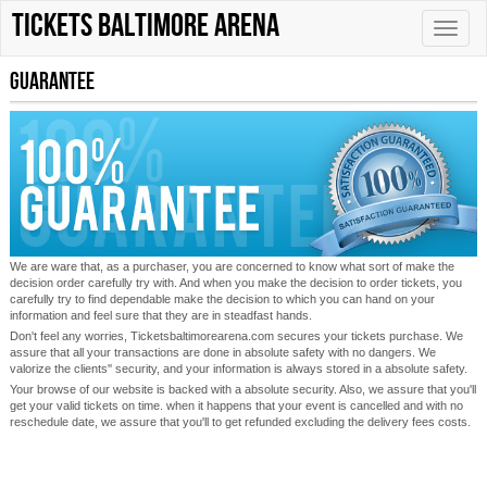
tickets Baltimore Arena
Toggle
naviga
Guarantee
We are ware that, as a purchaser, you are concerned to know what sort of make the
decision order carefully try with. And when you make the decision to order tickets, you
carefully try to find dependable make the decision to which you can hand on your
information and feel sure that they are in steadfast hands.
Don't feel any worries, Ticketsbaltimorearena.com secures your tickets purchase. We
assure that all your transactions are done in absolute safety with no dangers. We
valorize the clients'' security, and your information is always stored in a absolute safety.
Your browse of our website is backed with a absolute security. Also, we assure that you'll
get your valid tickets on time. when it happens that your event is cancelled and with no
reschedule date, we assure that you'll to get refunded excluding the delivery fees costs.